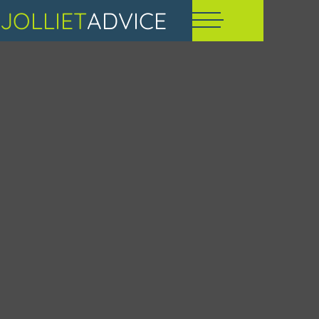
JOLLIET
ADVICE