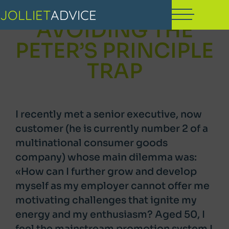
JOLLIET
ADVICE
AVOIDING THE
PETER’S PRINCIPLE
TRAP
I recently met a senior executive, now
customer (he is currently number 2 of a
multinational consumer goods
company) whose main dilemma was:
«How can I further grow and develop
myself as my employer cannot offer me
motivating challenges that ignite my
energy and my enthusiasm? Aged 50, I
feel the mainstream promotion system I