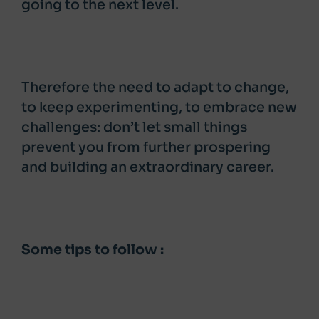
going to the next level.
Therefore the need to adapt to change,
to keep experimenting, to embrace new
challenges: don’t let small things
prevent you from further prospering
and building an extraordinary career.
Some tips to follow :