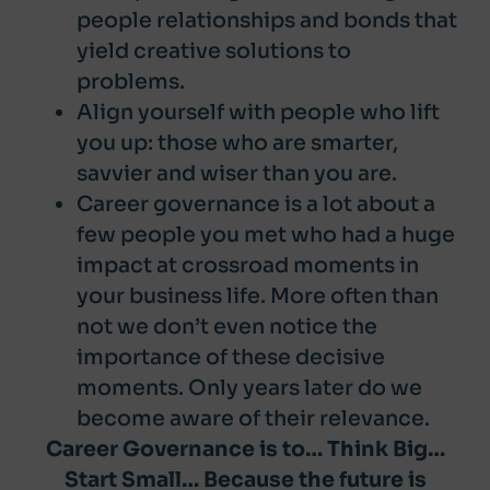
people relationships and bonds that
yield creative solutions to
problems.
Align yourself with people who lift
you up: those who are smarter,
savvier and wiser than you are.
Career governance is a lot about a
few people you met who had a huge
impact at crossroad moments in
your business life. More often than
not we don’t even notice the
importance of these decisive
moments. Only years later do we
become aware of their relevance.
Career Governance is to… Think Big…
Start Small… Because the future is