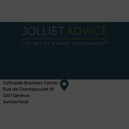
Calliopée Business Center
Rue de Chantepoulet 10
1201 Geneva
Switzerland