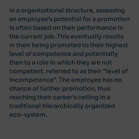
In a organizational structure, assessing
an employee’s potential for a promotion
is often based on their performance in
the current job. This eventually results
in their being promoted to their highest
level of competence and potentially
then to a role in which they are not
competent, referred to as their “level of
incompetence”. The employee has no
chance of further promotion, thus
reaching their career’s ceiling in a
traditional hierarchically organized
eco-system.