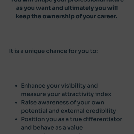
as you want and ultimately you will
keep the ownership of your career.
It is a unique chance for you to:
Enhance your visibility and
measure your attractivity index
Raise awareness of your own
potential and external credibility
Position you as a true differentiator
and behave as a value