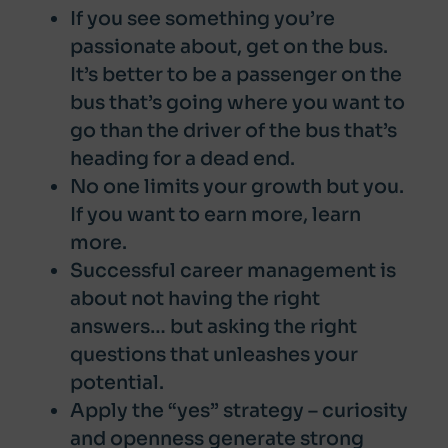
If you see something you’re
passionate about, get on the bus.
It’s better to be a passenger on the
bus that’s going where you want to
go than the driver of the bus that’s
heading for a dead end.
No one limits your growth but you.
If you want to earn more, learn
more.
Successful career management is
about not having the right
answers… but asking the right
questions that unleashes your
potential.
Apply the “yes” strategy – curiosity
and openness generate strong