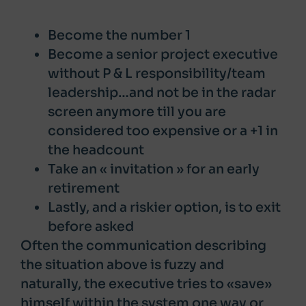
Become the number 1
Become a senior project executive
without P & L responsibility/team
leadership…and not be in the radar
screen anymore till you are
considered too expensive or a +1 in
the headcount
Take an « invitation » for an early
retirement
Lastly, and a riskier option, is to exit
before asked
Often the communication describing
the situation above is fuzzy and
naturally, the executive tries to «save»
himself within the system one way or