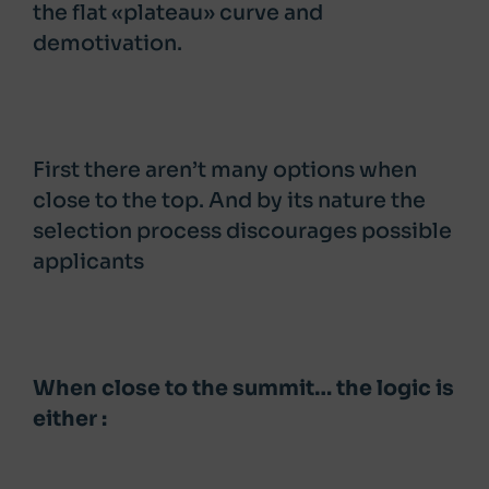
the flat «plateau» curve and
demotivation.
First there aren’t many options when
close to the top. And by its nature the
selection process discourages possible
applicants
When close to the summit… the logic is
either :