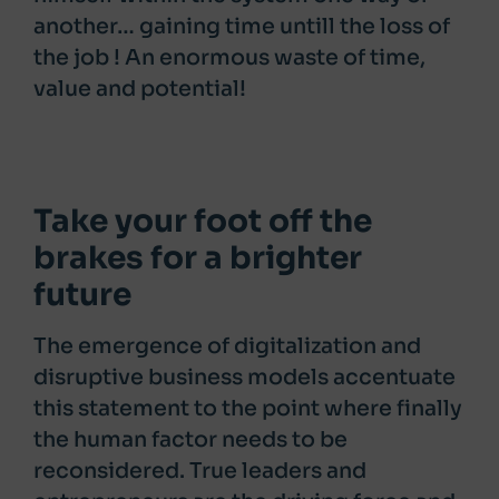
another… gaining time untill the loss of
the job ! An enormous waste of time,
value and potential!
Take your foot off the
brakes for a brighter
future
The emergence of digitalization and
disruptive business models accentuate
this statement to the point where finally
the human factor needs to be
reconsidered. True leaders and