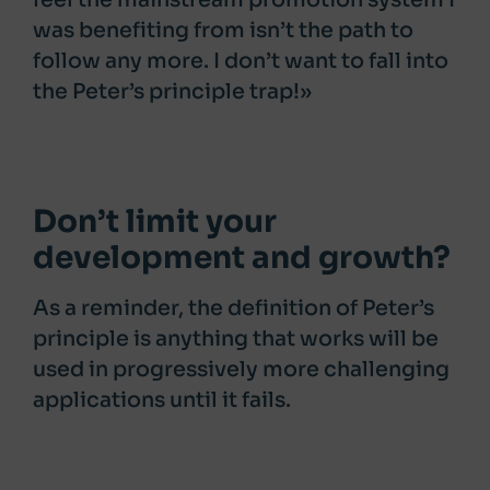
was benefiting from isn’t the path to
follow any more. I don’t want to fall into
the Peter’s principle trap!»
Don’t limit your
development and growth?
As a reminder, the definition of Peter’s
principle is anything that works will be
used in progressively more challenging
applications until it fails.