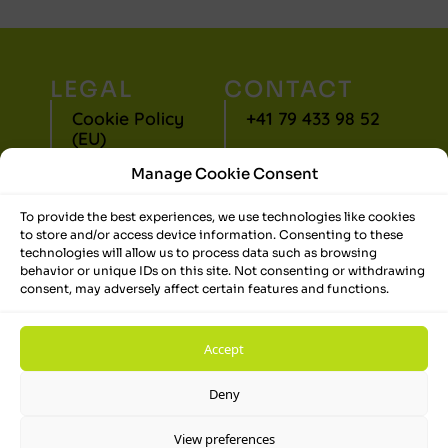
LEGAL
CONTACT
Cookie Policy
+41 79 433 98 52
(EU)
jlj@jollietadvice.com
Manage Cookie Consent
Privacy
Statement (EU)
LinkedIn
To provide the best experiences, we use technologies like cookies
to store and/or access device information. Consenting to these
Terms and
technologies will allow us to process data such as browsing
Conditions
behavior or unique IDs on this site. Not consenting or withdrawing
consent, may adversely affect certain features and functions.
Disclaimer
Impressum
Accept
Deny
View preferences