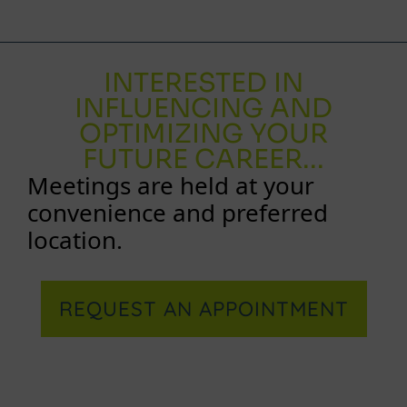
INTERESTED IN
INFLUENCING AND
OPTIMIZING YOUR
FUTURE CAREER...
Meetings are held at your
convenience and preferred
location.
REQUEST AN APPOINTMENT