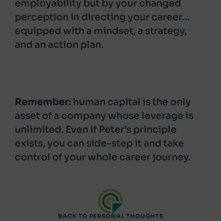
employability but by your changed
perception in directing your career…
equipped with a mindset, a strategy,
and an action plan.
Remember:
human capital is the only
asset of a company whose leverage is
unlimited. Even if Peter’s principle
exists, you can side-step it and take
control of your whole career journey.
BACK TO PERSONAL THOUGHTS