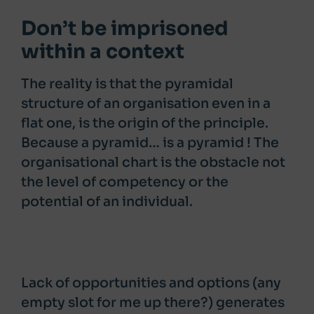
Don’t be imprisoned
within a context
The reality is that the pyramidal
structure of an organisation even in a
flat one, is the origin of the principle.
Because a pyramid… is a pyramid ! The
organisational chart is the obstacle not
the level of competency or the
potential of an individual.
Lack of opportunities and options (any
empty slot for me up there?) generates