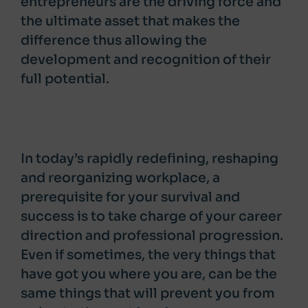
entrepreneurs are the driving force and
the ultimate asset that makes the
difference thus allowing the
development and recognition of their
full potential.
In today’s rapidly redefining, reshaping
and reorganizing workplace, a
prerequisite for your survival and
success is to take charge of your career
direction and professional progression.
Even if sometimes, the very things that
have got you where you are, can be the
same things that will prevent you from