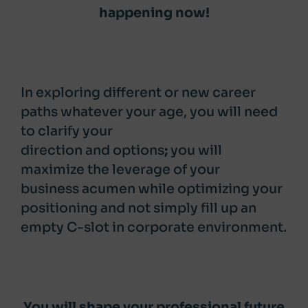
happening now!
In exploring different or new career
paths whatever your age, you will need
to
clarify your
direction and options
;
you will
maximize the leverage of your
business acumen while optimizing your
positioning and not simply fill up an
empty C-slot in corporate environment.
You will shape your professional future