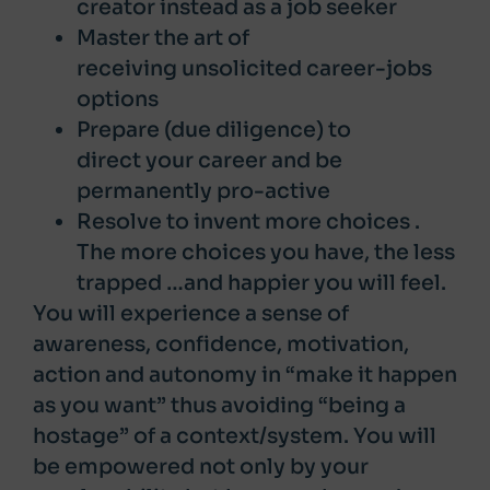
creator instead as a job seeker
Master the art of
receiving unsolicited career-jobs
options
Prepare (due diligence) to
direct your career and be
permanently pro-active
Resolve to invent more choices .
The more choices you have, the less
trapped …and happier you will feel.
You will experience a sense of
awareness, confidence, motivation,
action and autonomy in “make it happen
as you want” thus avoiding “being a
hostage” of a context/system. You will
be empowered not only by your